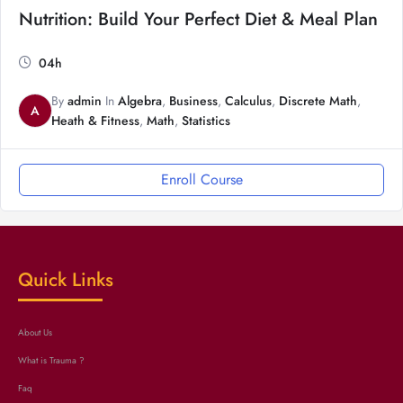
Nutrition: Build Your Perfect Diet & Meal Plan
04h
By
admin
In
Algebra
,
Business
,
Calculus
,
Discrete Math
,
A
Heath & Fitness
,
Math
,
Statistics
Enroll Course
Quick Links
About Us
What is Trauma ?
Faq