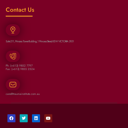
Contact Us
Suite 211, Princess Tower Building, 1 Princess Street, KEW VICTORIA 3101
Ph: (+613) 9852 7797
Fax: (+613) 9855 2524
care@traumainstitute.com.au