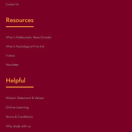
Contact Us
Resources
What is Posttraumatic Stress Disorder
What is Psychological First Aid
Videos
Newsletter
Helpful
Mission Statement & Values
Online Learning
Terms & Conditions
Why study with us