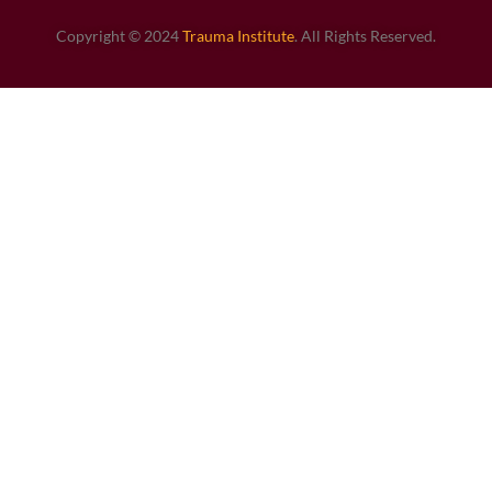
Copyright © 2024
Trauma Institute
. All Rights Reserved.