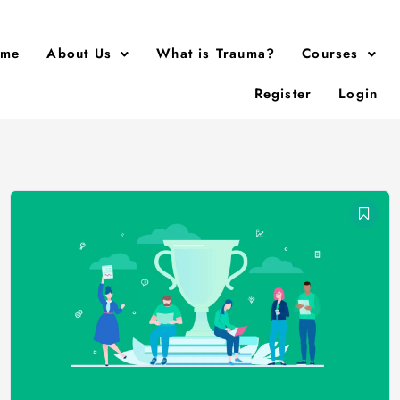
me
About Us
What is Trauma?
Courses
Register
Login