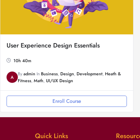
User Experience Design Essentials
10h 40m
By
admin
In
Business
,
Design
,
Development
,
Heath &
A
Fitness
,
Math
,
UI/UX Design
Enroll Course
Quick Links
Resourc