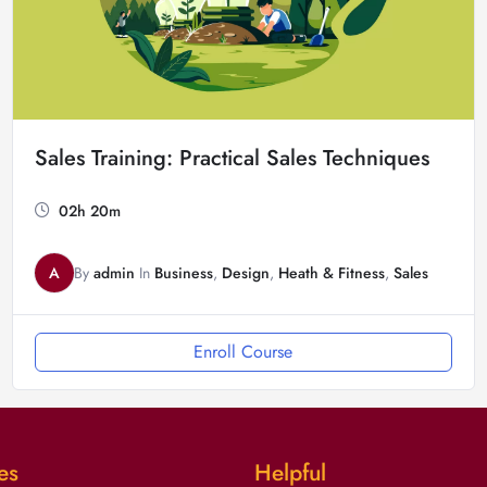
Sales Training: Practical Sales Techniques
02h 20m
A
By
admin
In
Business
,
Design
,
Heath & Fitness
,
Sales
Enroll Course
es
Helpful