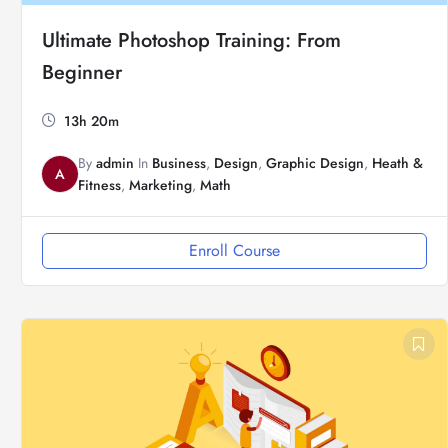
Ultimate Photoshop Training: From
Beginner
13h 20m
By
admin
In
Business
,
Design
,
Graphic Design
,
Heath &
A
Fitness
,
Marketing
,
Math
Enroll Course