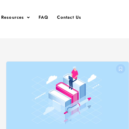
Resources
FAQ
Contact Us