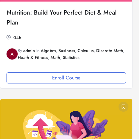
Nutrition: Build Your Perfect Diet & Meal
Plan
04h
By
admin
In
Algebra
,
Business
,
Calculus
,
Discrete Math
,
A
Heath & Fitness
,
Math
,
Statistics
Enroll Course