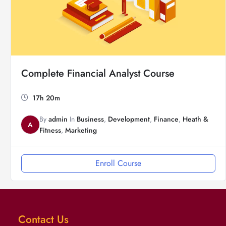
Complete Financial Analyst Course
17h 20m
By
admin
In
Business
,
Development
,
Finance
,
Heath &
A
Fitness
,
Marketing
Enroll Course
Contact Us