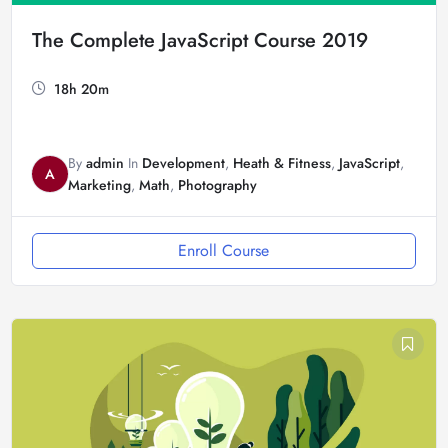
The Complete JavaScript Course 2019
18h 20m
By
admin
In
Development
,
Heath & Fitness
,
JavaScript
,
A
Marketing
,
Math
,
Photography
Enroll Course