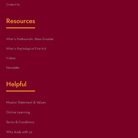
Contact Us
Resources
What is Posttraumatic Stress Disorder
What is Psychological First Aid
Videos
Newsletter
Helpful
Mission Statement & Values
Online Learning
Terms & Conditions
Why study with us