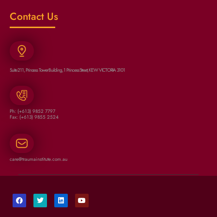
Contact Us
Suite 211, Princess Tower Building, 1 Princess Street, KEW VICTORIA 3101
Ph: (+613) 9852 7797
Fax: (+613) 9855 2524
care@traumainstitute.com.au