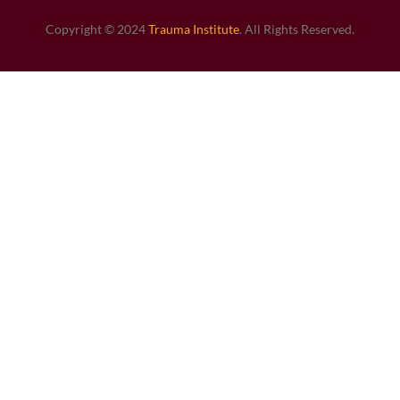
Copyright © 2024
Trauma Institute
. All Rights Reserved.