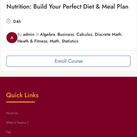
Nutrition: Build Your Perfect Diet & Meal Plan
04h
By
admin
In
Algebra
,
Business
,
Calculus
,
Discrete Math
,
A
Heath & Fitness
,
Math
,
Statistics
Enroll Course
Quick Links
About Us
What is Trauma ?
Faq